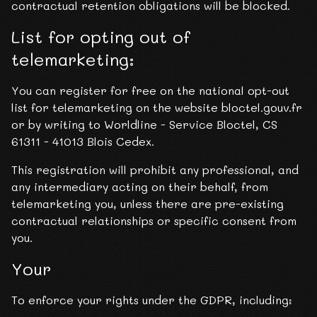
contractual retention obligations will be blocked.
List for opting out of
telemarketing:
You can register for free on the national opt-out
list for telemarketing on the website bloctel.gouv.fr
or by writing to Worldline - Service Bloctel, CS
61311 - 41013 Blois Cedex.
This registration will prohibit any professional, and
any intermediary acting on their behalf, from
telemarketing you, unless there are pre-existing
contractual relationships or specific consent from
you.
Your
To enforce your rights under the GDPR, including: