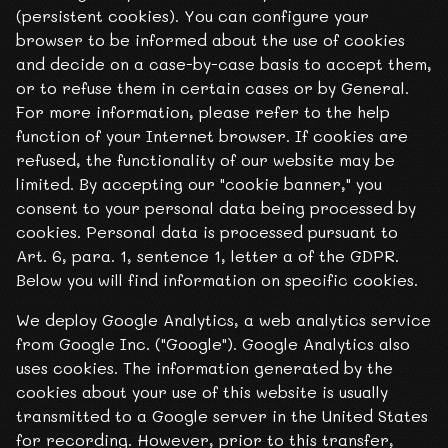
(persistent cookies). You can configure your
browser to be informed about the use of cookies
and decide on a case-by-case basis to accept them,
or to refuse them in certain cases or by General.
For more information, please refer to the help
function of your Internet browser. If cookies are
refused, the functionality of our website may be
limited. By accepting our "cookie banner," you
consent to your personal data being processed by
cookies. Personal data is processed pursuant to
Art. 6, para. 1, sentence 1, letter a of the GDPR.
Below you will find information on specific cookies.
We deploy Google Analytics, a web analytics service
from Google Inc. ("Google"). Google Analytics also
uses cookies. The information generated by the
cookies about your use of this website is usually
transmitted to a Google server in the United States
for recording. However, prior to this transfer,