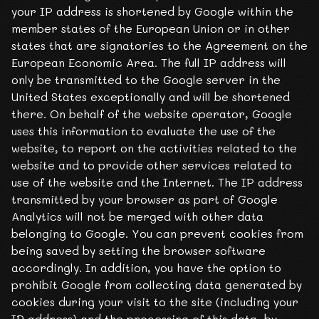
your IP address is shortened by Google within the
member states of the European Union or in other
states that are signatories to the Agreement on the
European Economic Area. The full IP address will
only be transmitted to the Google server in the
United States exceptionally and will be shortened
there. On behalf of the website operator, Google
uses this information to evaluate the use of the
website, to report on the activities related to the
website and to provide other services related to
use of the website and the Internet. The IP address
transmitted by your browser as part of Google
Analytics will not be merged with other data
belonging to Google. You can prevent cookies from
being saved by setting the browser software
accordingly. In addition, you have the option to
prohibit Google from collecting data generated by
cookies during your visit to the site (including your
IP address) and the processing of this data, by