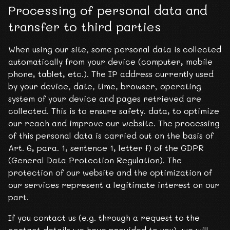
Processing of personal data and
transfer to third parties
When using our site, some personal data is collected
automatically from your device (computer, mobile
phone, tablet, etc.). The IP address currently used
by your device, date, time, browser, operating
system of your device and pages retrieved are
collected. This is to ensure safety. data, to optimize
our reach and improve our website. The processing
of this personal data is carried out on the basis of
Art. 6, para. 1, sentence 1, letter f) of the GDPR
(General Data Protection Regulation). The
protection of our website and the optimization of
our services represent a legitimate interest on our
part.
If you contact us (e.g. through a request to the
contact details we have provided to you), we will