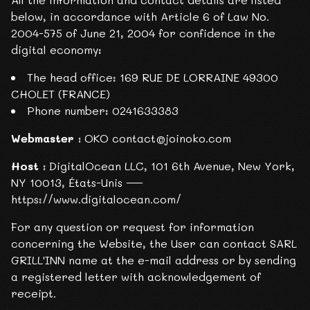
below, in accordance with Article 6 of Law No.
2004-575 of June 21, 2004 for confidence in the
digital economy:
The head office: 169 RUE DE LORRAINE 49300
CHOLET (FRANCE)
Phone number: 0241633383
Webmaster :
OKO contact@joinoko.com
Host :
DigitalOcean LLC, 101 6th Avenue, New York,
NY 10013, États-Unis —
https://www.digitalocean.com/
For any question or request for information
concerning the Website, the User can contact SARL
GRILL'INN name at the e-mail address or by sending
a registered letter with acknowledgement of
receipt.