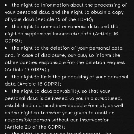
the right to information about the processing of
your personal data and the right to obtain a copy
of your data (Article 15 of the TDPR);
the right to correct erroneous data and the
right to supplement incomplete data (Article 16
GDPR);
the right to the deletion of your personal data
and, in case of disclosure, our duty to inform the
other parties responsible for the deletion request
(Article 17 GDPR) ;
the right to limit the processing of your personal
data (Article 18 GDPR);
the right to data portability, so that your
personal data is delivered to you in a structured,
established and machine-readable format, as well
as the right to transfer your given to another
responsible person without our intervention
(Article 20 of the GDPR);
the right to revoke an issued consent; the