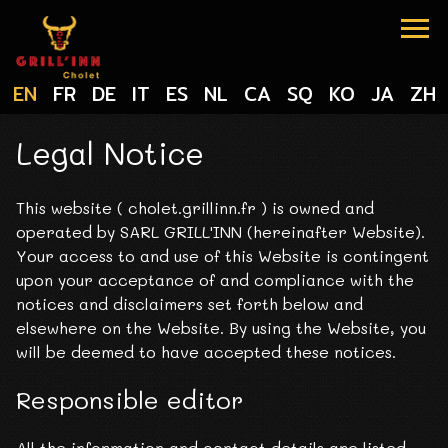
Cookies management panel
EN
FR
DE
IT
ES
NL
CA
SQ
KO
JA
ZH
Legal Notice
This website ( cholet.grillinn.fr ) is owned and
operated by SARL GRILL'INN (hereinafter Website).
Your access to and use of this Website is contingent
upon your acceptance of and compliance with the
notices and disclaimers set forth below and
elsewhere on the Website. By using the Website, you
will be deemed to have accepted these notices.
Responsible editor
All the information and contact details are listed