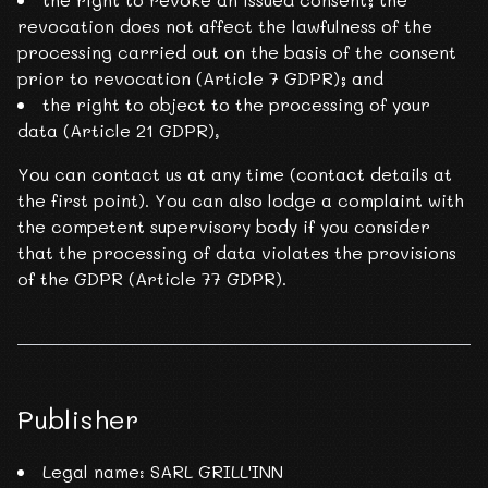
revocation does not affect the lawfulness of the
processing carried out on the basis of the consent
prior to revocation (Article 7 GDPR); and
the right to object to the processing of your
data (Article 21 GDPR),
You can contact us at any time (contact details at
the first point). You can also lodge a complaint with
the competent supervisory body if you consider
that the processing of data violates the provisions
of the GDPR (Article 77 GDPR).
Publisher
Legal name: SARL GRILL'INN