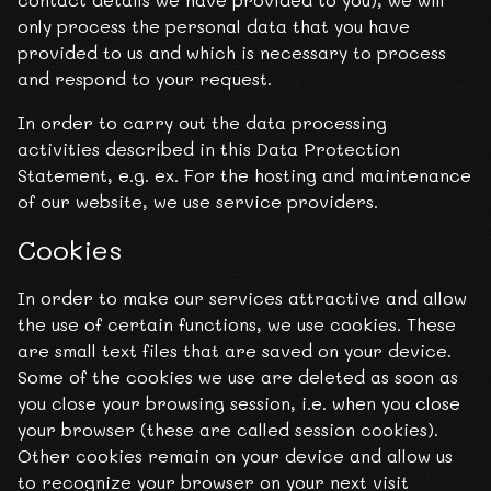
only process the personal data that you have
provided to us and which is necessary to process
and respond to your request.
In order to carry out the data processing
activities described in this Data Protection
Statement, e.g. ex. For the hosting and maintenance
of our website, we use service providers.
Cookies
In order to make our services attractive and allow
the use of certain functions, we use cookies. These
are small text files that are saved on your device.
Some of the cookies we use are deleted as soon as
you close your browsing session, i.e. when you close
your browser (these are called session cookies).
Other cookies remain on your device and allow us
to recognize your browser on your next visit