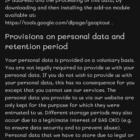
downloading and then installing the add-on module
available at:
https://tools.google.com/dlpage/gaoptout .
Provisions on personal data and
retention period
Your personal data is provided on a voluntary basis.
You are not legally required to provide us with your
personal data. If you do not wish to provide us with
your personal data, this has no consequence for you
except that you cannot use our services. The
personal data you provide to us via our website are
only kept for the purpose for which they were
entrusted to us. Different storage periods may also
occur due to a legitimate interest of SAS OKO (e.g.
to ensure data security and to prevent abuse).
Personal data that we have to store due to legal or